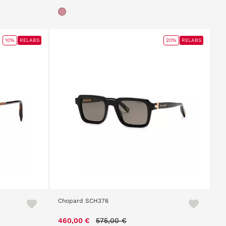
10%
RELABS
20%
RELABS
Chopard SCH376
Price reduced from
to
460,00 €
575,00 €