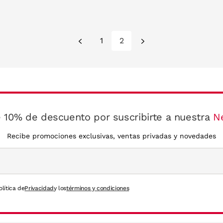
1
2
 10% de descuento por suscribirte a nuestra
N
Recibe promociones exclusivas, ventas privadas y novedades
olítica de
Privacidad
y los
términos y condiciones