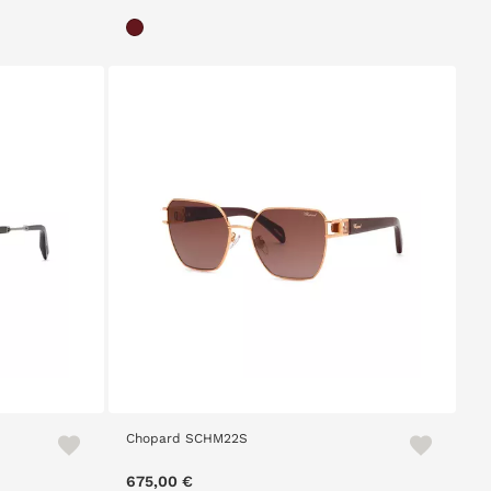
Chopard SCHM22S
675,00 €