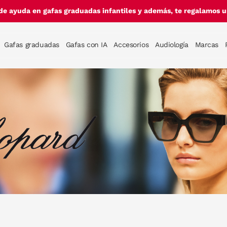
de ayuda en gafas graduadas infantiles y además, te regalamos un
Gafas graduadas
Gafas con IA
Accesorios
Audiología
Marcas