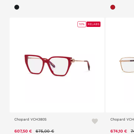
10%
RELABS
Chopard VCH380S
Chopard VCH
Price reduced from
to
P
607,50 €
675,00 €
674,10 €
7