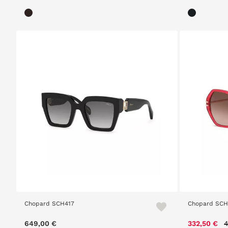
Chopard SCH417
Chopard SC
P
649,00 €
332,50 €
4