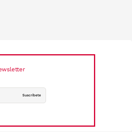
ewsletter
Suscríbete