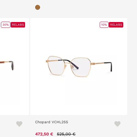
30%
RELABS
10%
RELABS
Chopard VCHL25S
Price reduced from
to
472,50 €
525,00 €