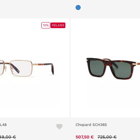
10%
RELABS
L48
Chopard SCH365
rice reduced from
to
Price reduced from
to
49,00 €
507,50 €
725,00 €