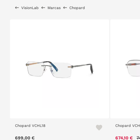
VisionLab
Marcas
Chopard
Chopard VCHL18
Chopard VCH
P
699,00 €
674,10 €
7