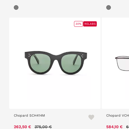
30%
RELABS
Chopard SCH414M
Chopard VCH
Price reduced from
to
P
262,50 €
375,00 €
584,10 €
6