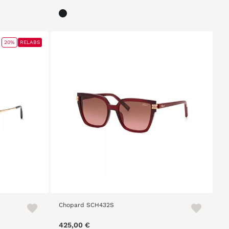
20%
RELABS
Chopard SCH432S
m
425,00 €