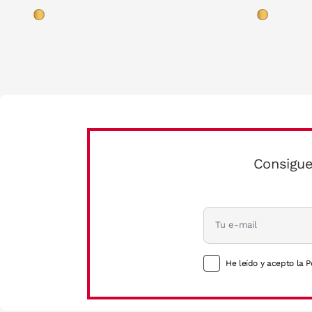
Consigue
He leído y acepto la P