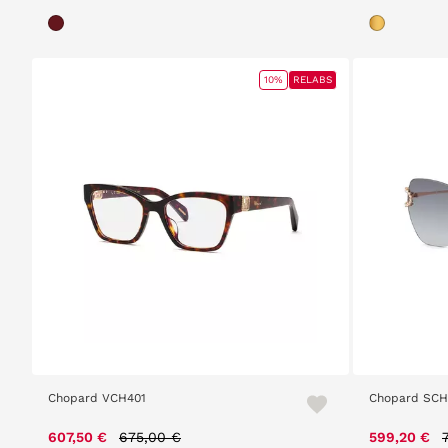
10%
RELABS
Chopard VCH401
Chopard SC
Price reduced from
to
607,50 €
675,00 €
599,20 €