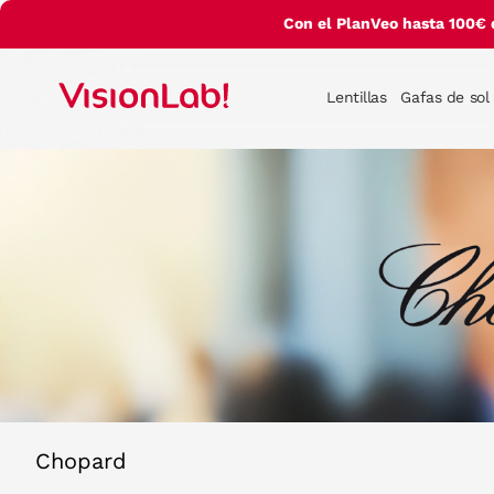
Con el PlanVeo hasta 100€ 
Lentillas
Gafas de sol
Chopard