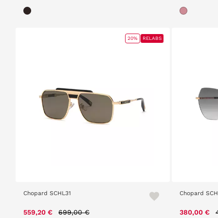
20%
RELABS
Chopard SCHL31
Chopard SC
Price reduced from
to
559,20 €
699,00 €
380,00 €