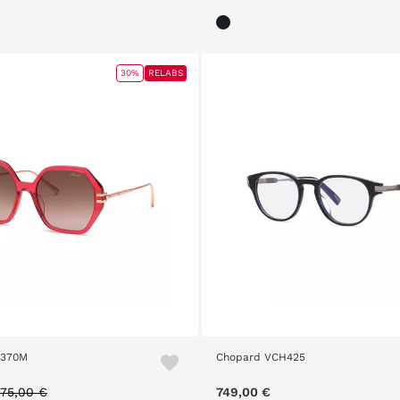
30%
RELABS
H370M
Chopard VCH425
rice reduced from
to
75,00 €
749,00 €