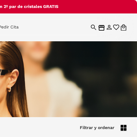
 2º par de cristales GRATIS
Pedir Cita
Filtrar y ordenar