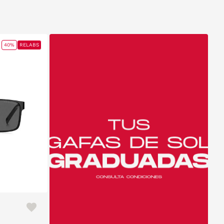
40%
RELABS