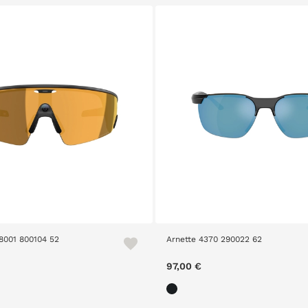
8001 800104 52
Arnette 4370 290022 62
97,00 €