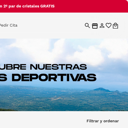
 2º par de cristales GRATIS
Pedir Cita
Filtrar y ordenar