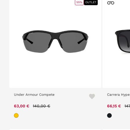
55%
OUTLET
Under Armour Compete
Carrera Hyper
Price reduced from
to
Pr
63,00 €
140,00 €
66,15 €
14