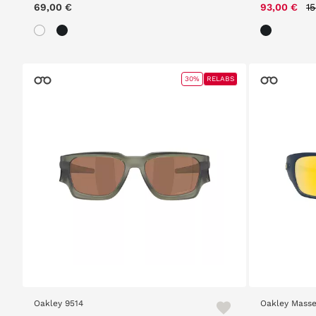
P
69,00 €
93,00 €
1
30%
RELABS
Oakley 9514
Oakley Masse