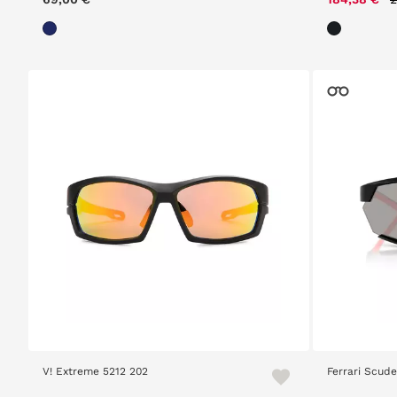
V! Extreme 5212 202
Ferrari Scude