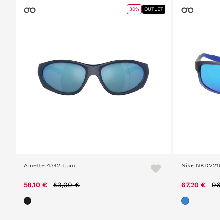
30%
OUTLET
Arnette 4342 Ilum
Nike NKDV21
Price reduced from
to
Pr
58,10 €
83,00 €
67,20 €
96