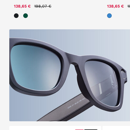
Price reduced from
to
P
138,65 €
198,07 €
138,65 €
1