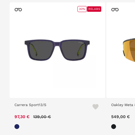
30%
RELABS
Carrera Sport13/S
Oakley Meta 
Price reduced from
to
97,30 €
139,00 €
549,00 €