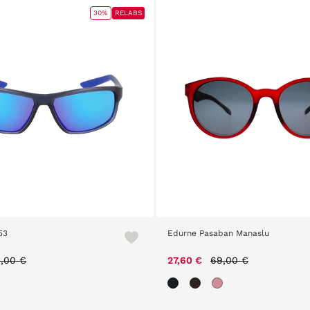
30%
RELABS
53
Edurne Pasaban Manaslu
ice reduced from
to
Price reduced from
to
,00 €
27,60 €
69,00 €