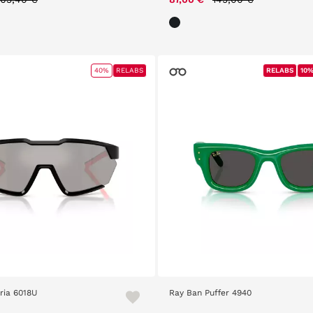
40%
RELABS
RELABS
RELABS
10%
10%
ria 6018U
Ray Ban Puffer 4940