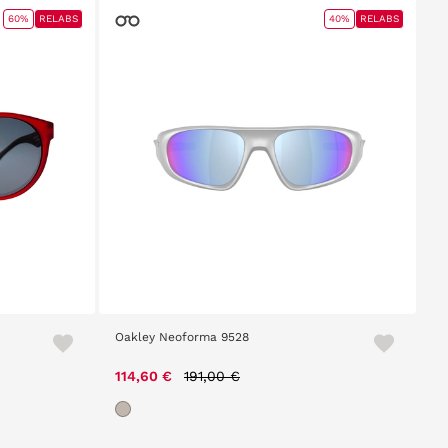
60%
RELABS
40%
RELABS
Oakley Neoforma 9528
Price reduced from
to
114,60 €
191,00 €