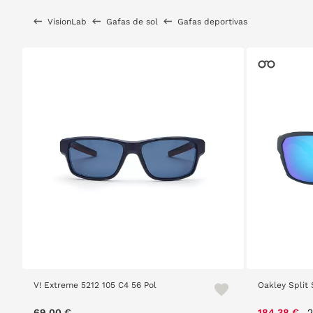
VisionLab
Gafas de sol
Gafas deportivas
V! Extreme 5212 105 C4 56 Pol
Oakley Split 
P
69,00 €
184,38 €
2