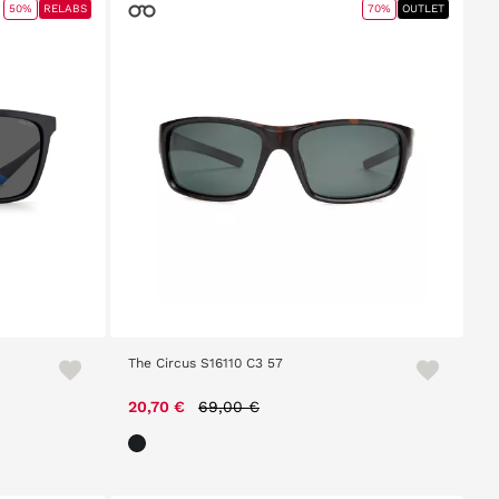
50%
RELABS
70%
OUTLET
The Circus S16110 C3 57
Price reduced from
to
20,70 €
69,00 €