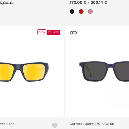
rice reduced from
to
173,00 €
-
200,14 €
55,00 €
30%
RELABS
ter 9486
Carrera Sport13/S 83W 55