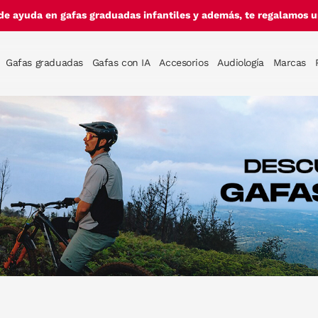
de ayuda en gafas graduadas infantiles y además, te regalamos un
Gafas graduadas
Gafas con IA
Accesorios
Audiología
Marcas