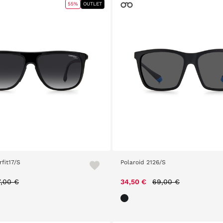
55%
OUTLET
fit17/S
Polaroid 2126/S
ice reduced from
to
Price reduced from
to
7,00 €
34,50 €
69,00 €