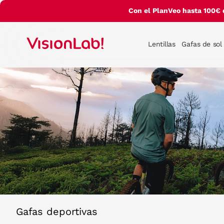
Con el PlanVeo hasta 100€ 
Lentillas
Gafas de sol
Gafas deportivas