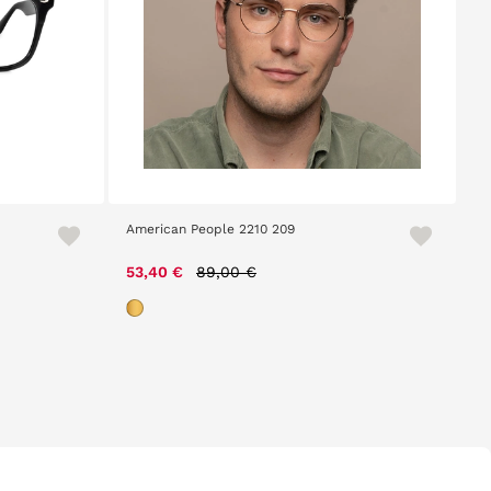
American People 2210 209
Price reduced from
to
53,40 €
89,00 €