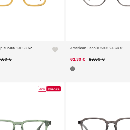
ple 2305 101 C3 52
American People 2305 24 C4 51
ice reduced from
to
Price reduced from
to
9,00 €
62,30 €
89,00 €
30%
RELABS