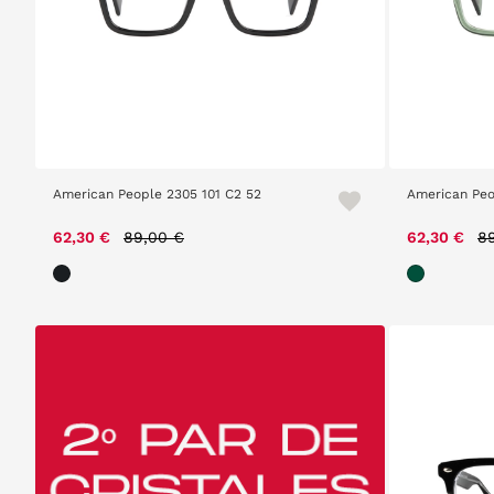
American People 2305 101 C2 52
American Peo
Price reduced from
to
Pr
62,30 €
89,00 €
62,30 €
8