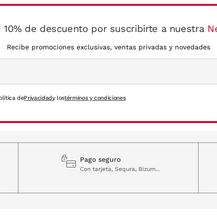
 10% de descuento por suscribirte a nuestra
N
Recibe promociones exclusivas, ventas privadas y novedades
olítica de
Privacidad
y los
términos y condiciones
Pago seguro
Con tarjeta, Sequra, Bizum...