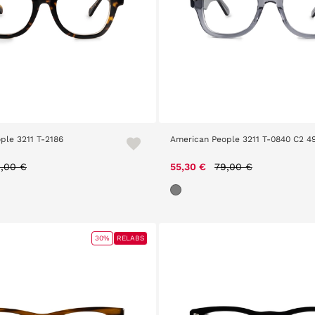
ple 3211 T-2186
American People 3211 T-0840 C2 4
ice reduced from
to
Price reduced from
to
,00 €
55,30 €
79,00 €
30%
RELABS