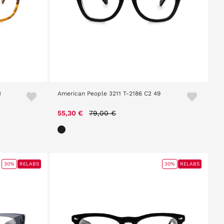
3
American People 3211 T-2186 C2 49
Price reduced from
to
55,30 €
79,00 €
30%
RELABS
30%
RELABS