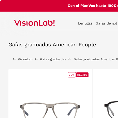
Con el PlanVeo hasta 100€ 
Lentillas
Gafas de sol
Gafas graduadas American People
VisionLab
Gafas graduadas
Gafas graduadas American 
30%
RELABS