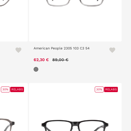
American People 2305 103 C3 54
Price reduced from
to
62,30 €
89,00 €
30%
RELABS
30%
RELABS