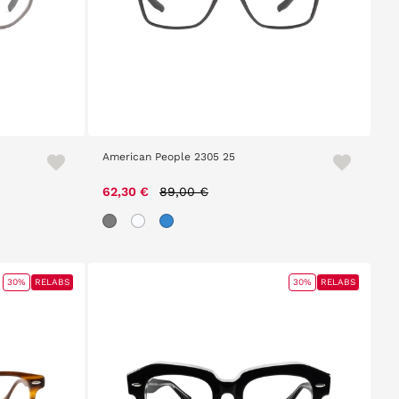
American People 2305 25
Price reduced from
to
62,30 €
89,00 €
30%
RELABS
30%
RELABS