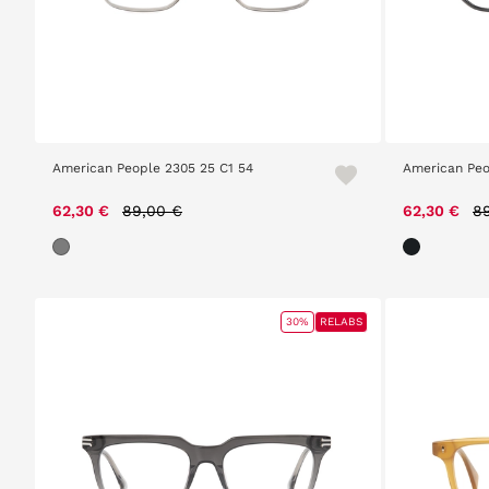
American People 2305 25 C1 54
American Peo
Price reduced from
to
Pr
62,30 €
89,00 €
62,30 €
8
30%
RELABS