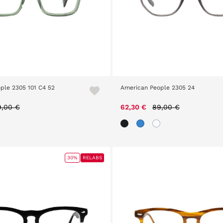
ple 2305 101 C4 52
American People 2305 24
ice reduced from
to
Price reduced from
to
9,00 €
62,30 €
89,00 €
30%
RELABS