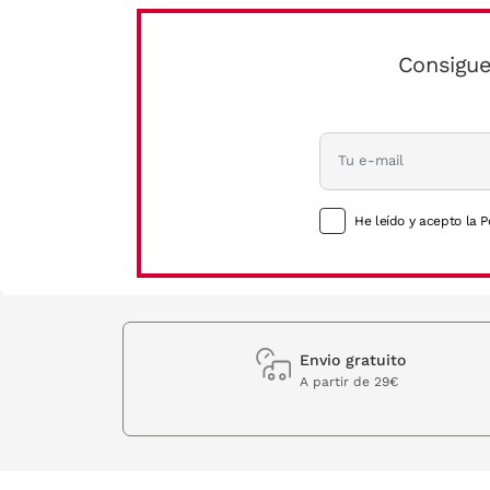
Consigue
He leído y acepto la P
Envio gratuito
A partir de 29€