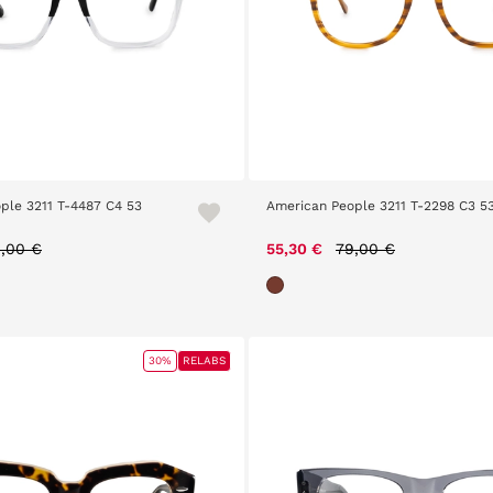
ple 3211 T-4487 C4 53
American People 3211 T-2298 C3 5
ice reduced from
to
Price reduced from
to
,00 €
55,30 €
79,00 €
30%
RELABS