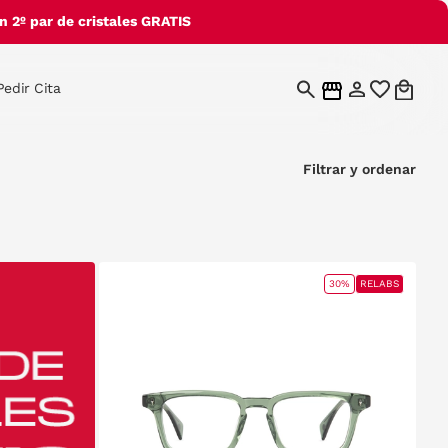
 2º par de cristales GRATIS
Pedir Cita
Filtrar y ordenar
30%
RELABS