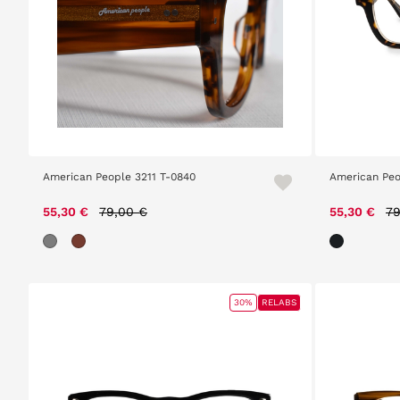
American People 3211 T-0840
American Peo
Price reduced from
to
Pr
55,30 €
79,00 €
55,30 €
79
30%
RELABS