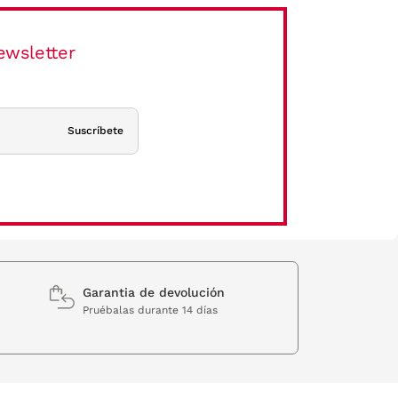
ewsletter
Suscríbete
Garantia de devolución
Pruébalas durante 14 días