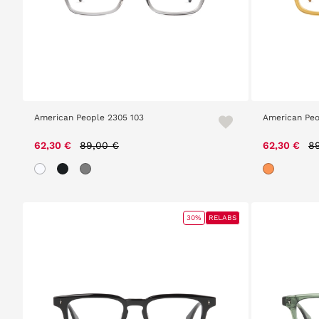
American People 2305 103
American Peo
Price reduced from
to
Pr
62,30 €
89,00 €
62,30 €
8
30%
RELABS