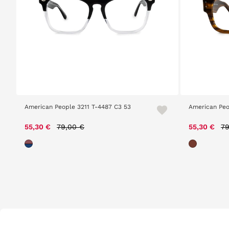
American People 3211 T-4487 C3 53
American Peo
Price reduced from
to
Pr
55,30 €
79,00 €
55,30 €
79