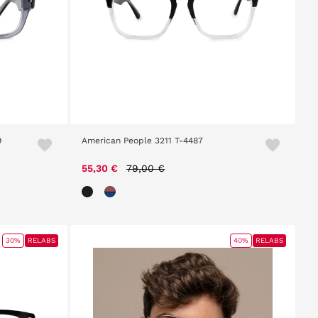
9
American People 3211 T-4487
Price reduced from
to
55,30 €
79,00 €
30%
RELABS
40%
RELABS