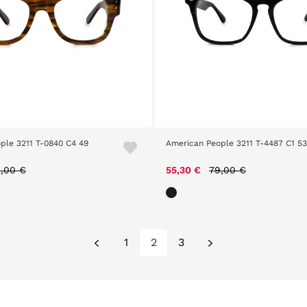
ple 3211 T-0840 C4 49
American People 3211 T-4487 C1 53
ice reduced from
to
Price reduced from
to
,00 €
55,30 €
79,00 €
1
2
3