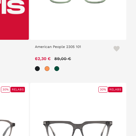
American People 2305 101
Price reduced from
to
62,30 €
89,00 €
30%
RELABS
30%
RELABS