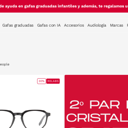
de ayuda en gafas graduadas infantiles y además, te regalamos un
Gafas graduadas
Gafas con IA
Accesorios
Audiología
Marcas
People
30%
RELABS